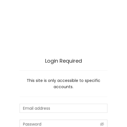
Login Required
This site is only accessible to specific
accounts.