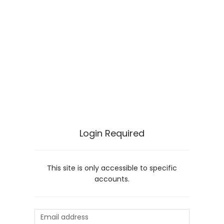
Login Required
This site is only accessible to specific
accounts.