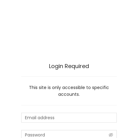
Login Required
This site is only accessible to specific
accounts.