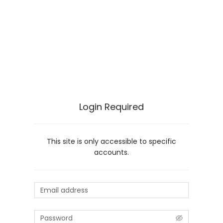
Login Required
This site is only accessible to specific
accounts.