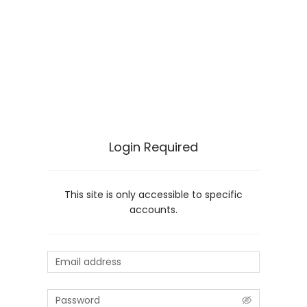
Login Required
This site is only accessible to specific
accounts.