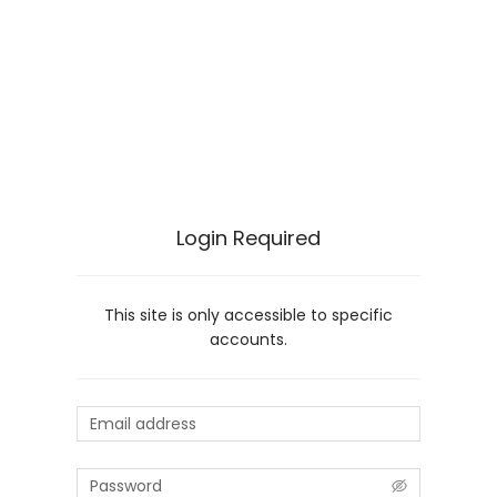
Login Required
This site is only accessible to specific
accounts.