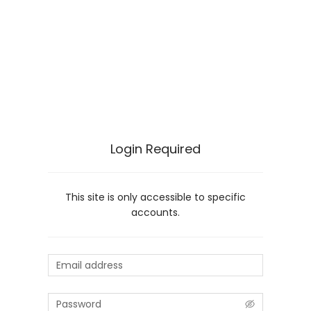
Login Required
This site is only accessible to specific
accounts.