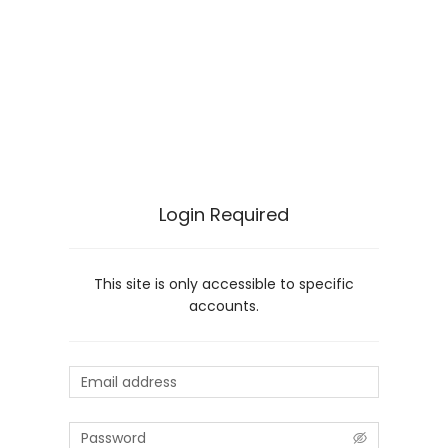
Login Required
This site is only accessible to specific
accounts.