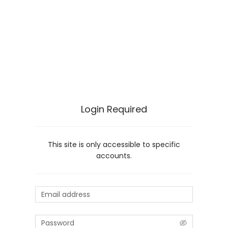
Login Required
This site is only accessible to specific
accounts.