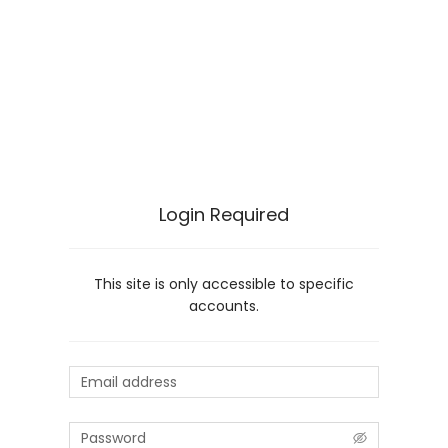
Login Required
This site is only accessible to specific
accounts.