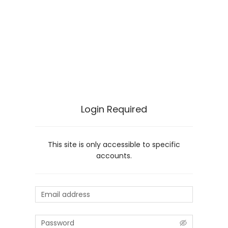
Login Required
This site is only accessible to specific
accounts.