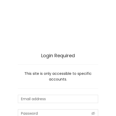
Login Required
This site is only accessible to specific
accounts.