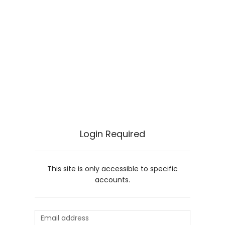
Login Required
This site is only accessible to specific
accounts.