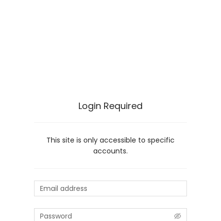
Login Required
This site is only accessible to specific
accounts.