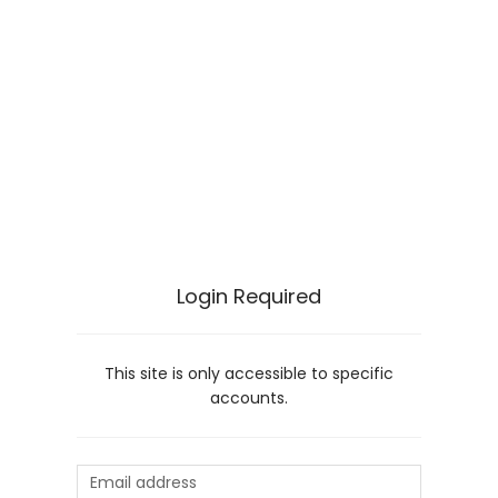
Login Required
This site is only accessible to specific
accounts.