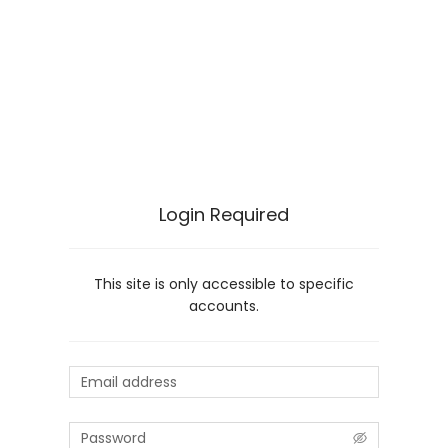
Login Required
This site is only accessible to specific
accounts.