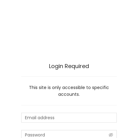
Login Required
This site is only accessible to specific
accounts.