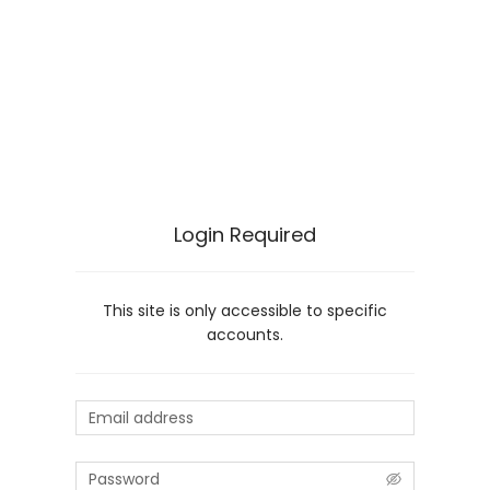
Login Required
This site is only accessible to specific
accounts.