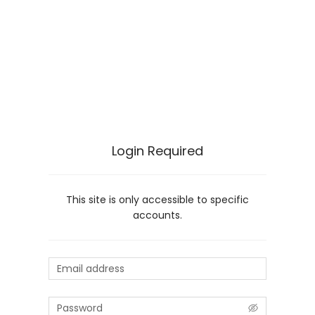
Login Required
This site is only accessible to specific
accounts.