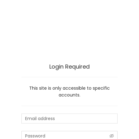
Login Required
This site is only accessible to specific
accounts.